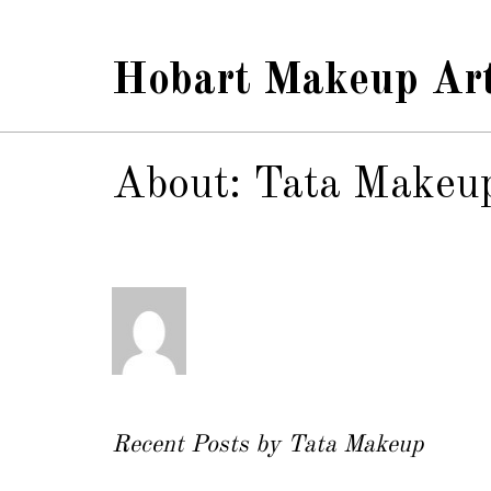
Hobart Makeup Art
About: Tata Makeu
Recent Posts by Tata Makeup