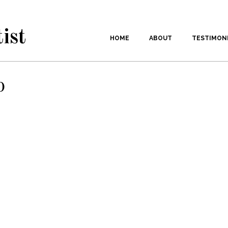
ist
HOME
ABOUT
TESTIMON
p