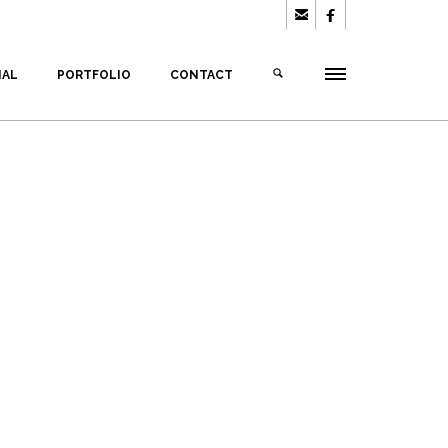


IAL
PORTFOLIO
CONTACT