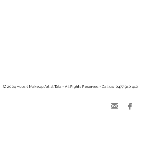
0
0
© 2024 Hobart Makeup Artist Tata - All Rights Reserved - Call us: 0477 940 442

