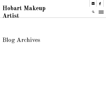


Hobart Makeup
Artist
Blog Archives
Tata Makeup
Uncategorized