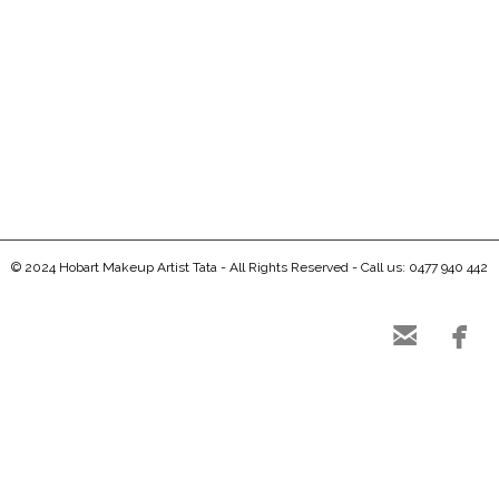
0
0
© 2024 Hobart Makeup Artist Tata - All Rights Reserved - Call us: 0477 940 442

