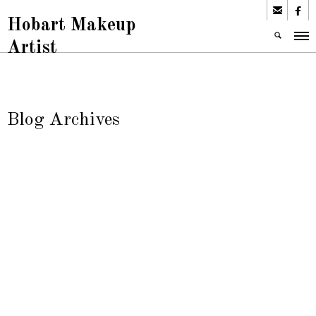


Hobart Makeup
Artist
Blog Archives
Tata Makeup
Articles