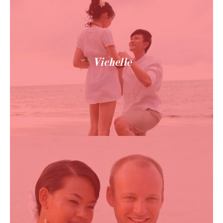
Vichelle