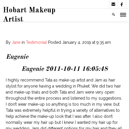


Hobart Makeup
Artist
By
Jane
in
Testimonial
Posted
January 4, 2019 at 9:35 am
Eugenie
Eugenie 2011-10-11 16:05:48
I highly recommend Tata as make-up artist and Jam as hair
stylist for anyone having a wedding in Phuket. We did two hair
and make-up trials and both Tata and Jam were very open
throughout the entire process and listened to my suggestions.
I don’t wear make-up so anything is too much in my view, but
Tata was extremely helpful in trying a variety of alternatives to
help achieve the make-up look that I was after. I also don’t
normally wear my hair up but I knew I wanted my hair up for
my wedding. Jam did different options for my hair and they all