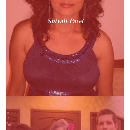
Shivali Patel