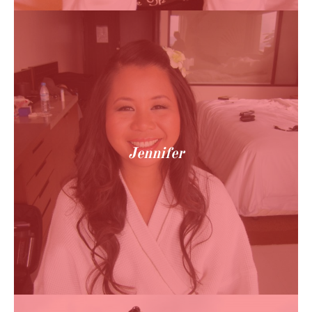
Jennifer