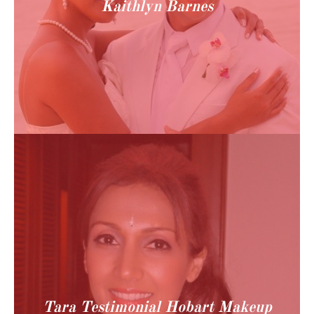
Kaithlyn Barnes
Tara Testimonial Hobart Makeup