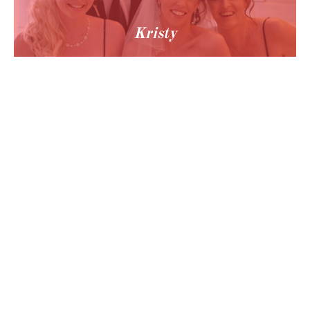
Kristy
© 2024 Hobart Makeup Artist Tata - All Rights Reserved - Call us: 0477 940 442

