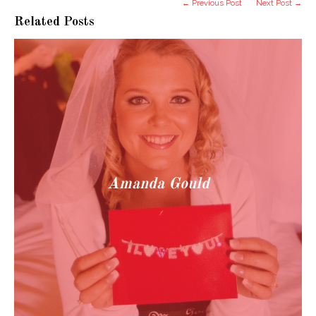
← Previous Post
Next Post →
Related Posts
Amanda Gould