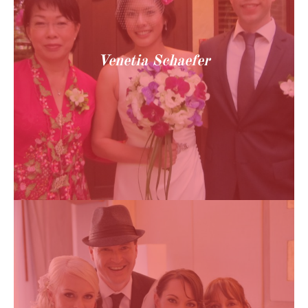
Venetia Schaefer