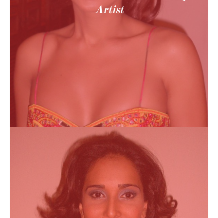
Artist