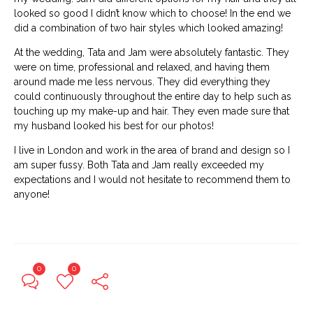
looked so good I didn’t know which to choose! In the end we
did a combination of two hair styles which looked amazing!
At the wedding, Tata and Jam were absolutely fantastic. They
were on time, professional and relaxed, and having them
around made me less nervous. They did everything they
could continuously throughout the entire day to help such as
touching up my make-up and hair. They even made sure that
my husband looked his best for our photos!
I live in London and work in the area of brand and design so I
am super fussy. Both Tata and Jam really exceeded my
expectations and I would not hesitate to recommend them to
anyone!
0
0