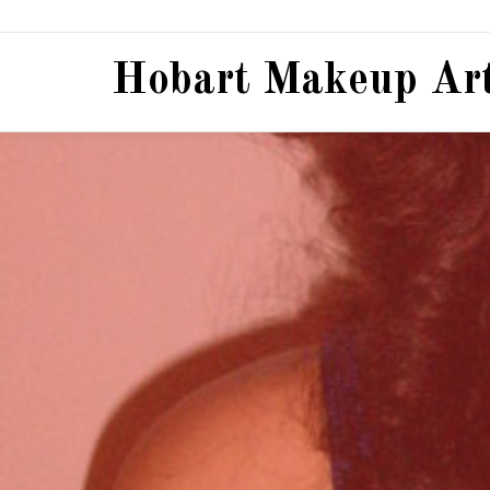
Hobart Makeup Art