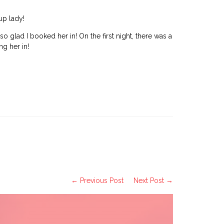
up lady!
glad I booked her in! On the first night, there was a
g her in!
← Previous Post
Next Post →