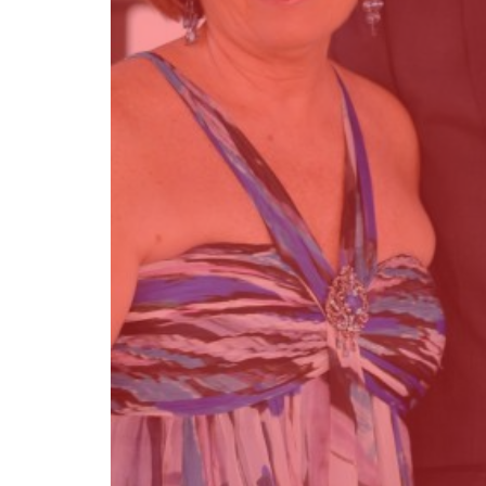
Find out more →