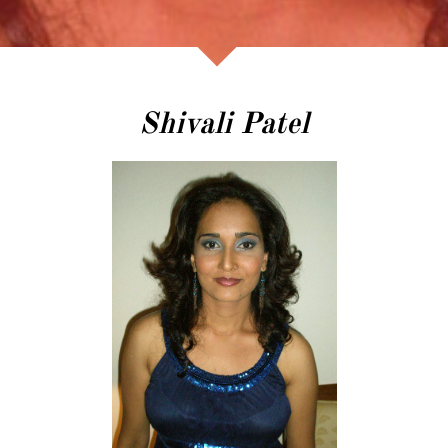
Shivali Patel