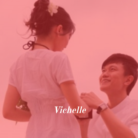
Vichelle