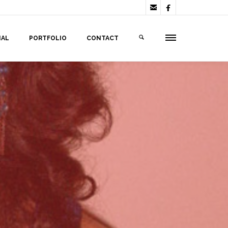


IAL
PORTFOLIO
CONTACT