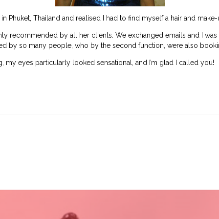
g in Phuket, Thailand and realised I had to find myself a hair and make-
hly recommended by all her clients. We exchanged emails and I was so 
 by so many people, who by the second function, were also bookin
, my eyes particularly looked sensational, and I’m glad I called you!