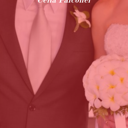
Celia Falconer