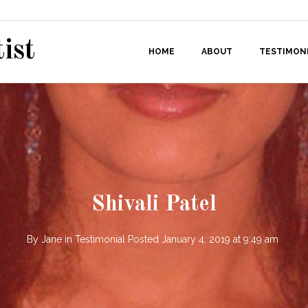
ist
HOME
ABOUT
TESTIMON
Shivali Patel
By
Jane
in
Testimonial
Posted
January 4, 2019 at 9:49 am