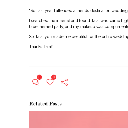
“So, last year I attended a friends destination weddin
I searched the internet and found Tata, who came hig
blue themed party, and my makeup was complimented
So Tata, you made me beautiful for the entire wedding
Thanks Tata!”
0
0
Related Posts